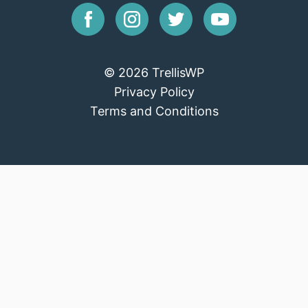
© 2026 TrellisWP
Privacy Policy
Terms and Conditions