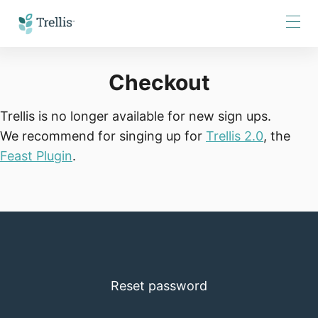
Skip
to
Content
Checkout
Trellis is no longer available for new sign ups.
We recommend for singing up for
Trellis
2
.
0
, the
Feast Plugin
.
Reset password