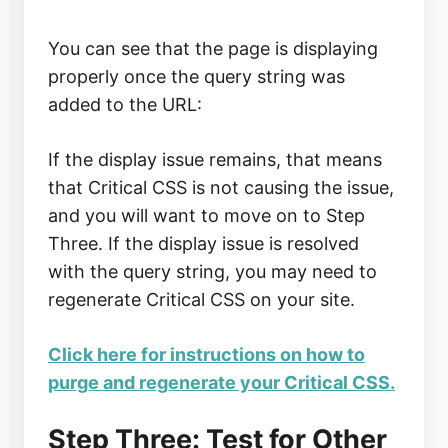
You can see that the page is displaying
properly once the query string was
added to the URL:
If the display issue remains, that means
that Critical CSS is not causing the issue,
and you will want to move on to Step
Three. If the display issue is resolved
with the query string, you may need to
regenerate Critical CSS on your site.
Click here for instructions on how to
purge and regenerate your Critical CSS.
Step Three: Test for Other