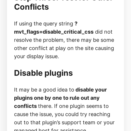
Conflicts
If using the query string
?
mvt_flags=disable_critical_css
did not
resolve the problem, there may be some
other conflict at play on the site causing
your display issue.
Disable plugins
It may be a good idea to
disable your
plugins one by one to rule out any
conflicts
there. If one plugin seems to
cause the issue, you could try reaching
out to that plugin’s support team or your
managed host for assistance.