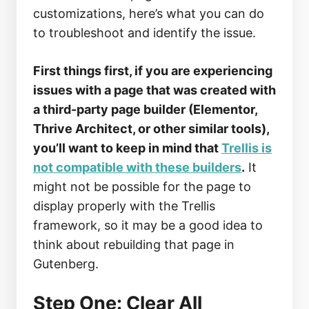
customizations, here’s what you can do
to troubleshoot and identify the issue.
First things first, if you are experiencing
issues with a page that was created with
a third-party page builder (Elementor,
Thrive Architect, or other similar tools),
you’ll want to keep in mind that
Trellis is
not compatible with these builders
.
It
might not be possible for the page to
display properly with the Trellis
framework, so it may be a good idea to
think about rebuilding that page in
Gutenberg.
Step One: Clear All