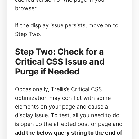
browser.
If the display issue persists, move on to
Step Two.
Step Two: Check for a
Critical CSS Issue and
Purge if Needed
Occasionally, Trellis’s Critical CSS
optimization may conflict with some
elements on your page and cause a
display issue. To test, all you need to do
is open up the affected post or page and
add the below query string to the end of