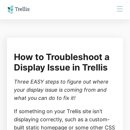
Skip
to
Content
How to Troubleshoot a
Display Issue in Trellis
Three EASY steps to figure out where 
your display issue is coming from and 
what you can do to fix it!
If something on your Trellis site isn’t
displaying correctly, such as a custom-
built static homepage or some other CSS