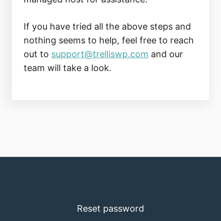
If you have tried all the above steps and
nothing seems to help, feel free to reach
out to
support@trelliswp.com
and our
team will take a look.
Reset password