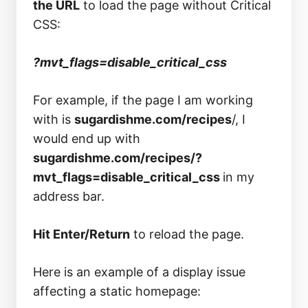
the URL
to load the page without Critical
CSS:
?mvt_flags=disable_critical_css
For example, if the page I am working
with is
sugardishme.com/recipes
/, I
would end up with
sugardishme.com/recipes/?
mvt_flags=disable_critical_css
in my
address bar.
Hit Enter/Return
to reload the page.
Here is an example of a display issue
affecting a static homepage: