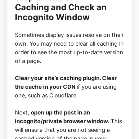
Caching and Check an
Incognito Window
Sometimes display issues resolve on their
own. You may need to clear all caching in
order to see the most up-to-date version
of a page.
Clear your site’s caching plugin. Clear
the cache in your CDN
if you are using
one, such as Cloudflare.
Next,
open up the post in an
incognito/private browser window.
This
will ensure that you are not seeing a
cached version of the page in your