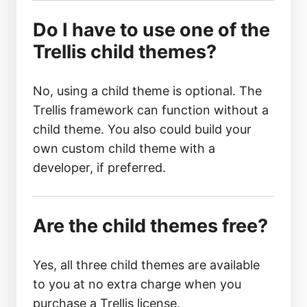
Do I have to use one of the
Trellis child themes?
No, using a child theme is optional. The
Trellis framework can function without a
child theme. You also could build your
own custom child theme with a
developer, if preferred.
Are the child themes free?
Yes, all three child themes are available
to you at no extra charge when you
purchase a Trellis license.