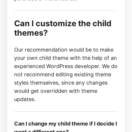
Can I customize the child
themes?
Our recommendation would be to make
your own child theme with the help of an
experienced WordPress developer. We do
not recommend editing existing theme
styles themselves, since any changes
would get overridden with theme
updates.
Can I change my child theme if I decide I
want a different one?