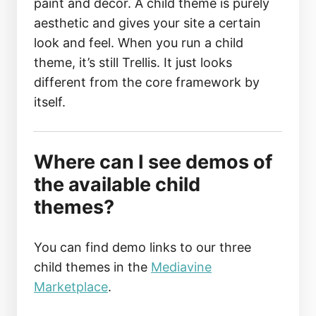
paint and decor. A child theme is purely
aesthetic and gives your site a certain
look and feel. When you run a child
theme, it’s still Trellis. It just looks
different from the core framework by
itself.
Where can I see demos of
the available child
themes?
You can find demo links to our three
child themes in the
Mediavine
Marketplace
.