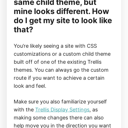
same child theme, but
mine looks different. How
do I get my site to look like
that?
You’re likely seeing a site with CSS
customizations or a custom child theme
built off of one of the existing Trellis
themes. You can always go the custom
route if you want to achieve a certain
look and feel.
Make sure you also familiarize yourself
with the
Trellis Display Settings
, as
making some changes there can also
help move you in the direction you want