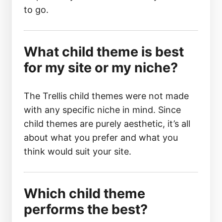
to go.
What child theme is best
for my site or my niche?
The Trellis child themes were not made
with any specific niche in mind. Since
child themes are purely aesthetic, it’s all
about what you prefer and what you
think would suit your site.
Which child theme
performs the best?