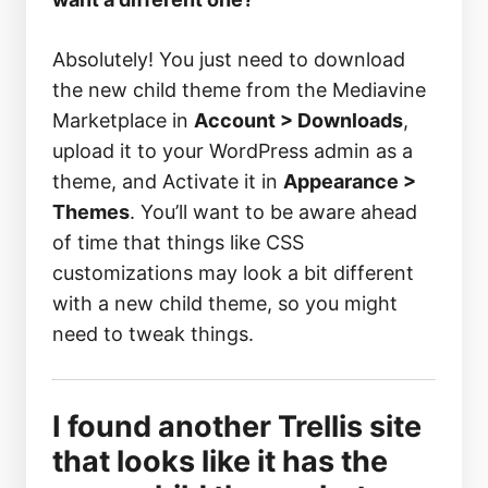
Absolutely! You just need to download
the new child theme from the Mediavine
Marketplace in
Account > Downloads
,
upload it to your WordPress admin as a
theme, and Activate it in
Appearance >
Themes
. You’ll want to be aware ahead
of time that things like CSS
customizations may look a bit different
with a new child theme, so you might
need to tweak things.
I found another Trellis site
that looks like it has the