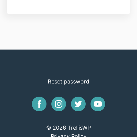
Reset password
© 2026 TrellisWP
Privacy Policy