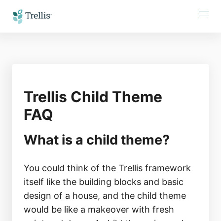
Skip
to
Content
Trellis Child Theme
FAQ
What is a child theme?
You could think of the Trellis framework
itself like the building blocks and basic
design of a house, and the child theme
would be like a makeover with fresh