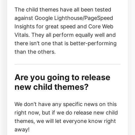
The child themes have all been tested
against Google Lighthouse/PageSpeed
Insights for great speed and Core Web
Vitals. They all perform equally well and
there isn’t one that is better-performing
than the others.
Are you going to release
new child themes?
We don’t have any specific news on this
right now, but if we do release new child
themes, we will let everyone know right
away!