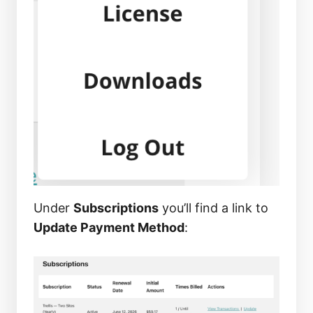
Under
Subscriptions
you’ll find a link to
Update Payment Method
: