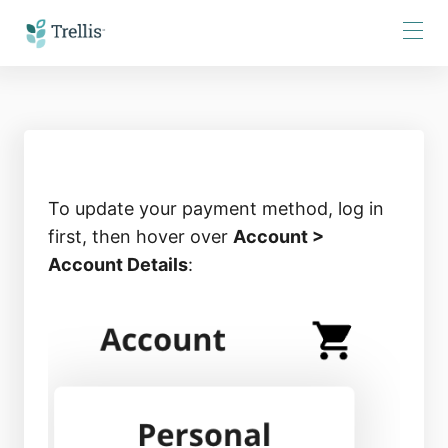
Skip
to
Content
To update your payment method, log in
first, then hover over
Account >
Account Details
: