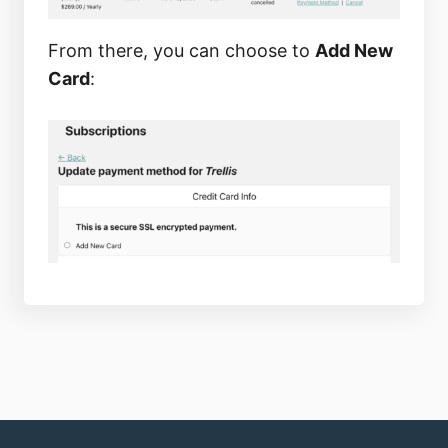
From there, you can choose to
Add New
Card
: